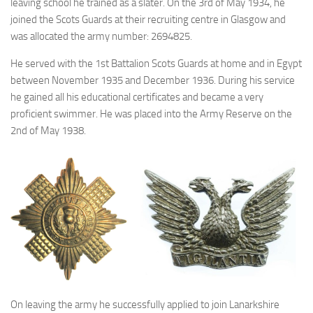
leaving school he trained as a slater. On the 3rd of May 1934, he
joined the Scots Guards at their recruiting centre in Glasgow and
was allocated the army number: 2694825.
He served with the 1st Battalion Scots Guards at home and in Egypt
between November 1935 and December 1936. During his service
he gained all his educational certificates and became a very
proficient swimmer. He was placed into the Army Reserve on the
2nd of May 1938.
On leaving the army he successfully applied to join Lanarkshire