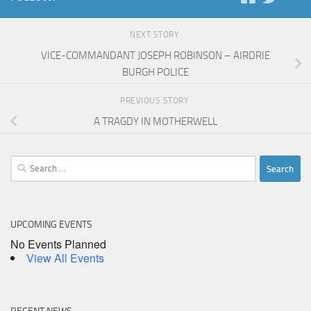
NEXT STORY
VICE-COMMANDANT JOSEPH ROBINSON – AIRDRIE
BURGH POLICE
PREVIOUS STORY
A TRAGDY IN MOTHERWELL
Search
for:
UPCOMING EVENTS
No Events Planned
View All Events