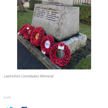
Laanrkshire Constabulary Memorial
SHARE