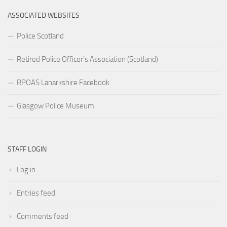
ASSOCIATED WEBSITES
Police Scotland
Retired Police Officer’s Association (Scotland)
RPOAS Lanarkshire Facebook
Glasgow Police Museum
STAFF LOGIN
Log in
Entries feed
Comments feed