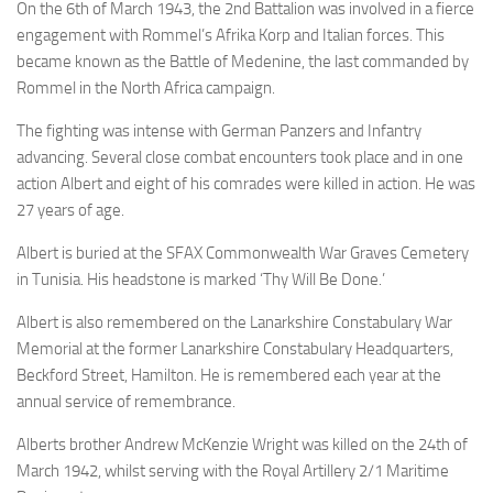
On the 6th of March 1943, the 2nd Battalion was involved in a fierce
engagement with Rommel’s Afrika Korp and Italian forces. This
became known as the Battle of Medenine, the last commanded by
Rommel in the North Africa campaign.
The fighting was intense with German Panzers and Infantry
advancing. Several close combat encounters took place and in one
action Albert and eight of his comrades were killed in action. He was
27 years of age.
Albert is buried at the SFAX Commonwealth War Graves Cemetery
in Tunisia. His headstone is marked ‘Thy Will Be Done.’
Albert is also remembered on the Lanarkshire Constabulary War
Memorial at the former Lanarkshire Constabulary Headquarters,
Beckford Street, Hamilton. He is remembered each year at the
annual service of remembrance.
Alberts brother Andrew McKenzie Wright was killed on the 24th of
March 1942, whilst serving with the Royal Artillery 2/1 Maritime