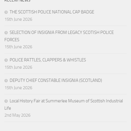
RECENT NEWS
THE SCOTTISH POLICE NATIONAL CAP BADGE
15th June 2026
SELECTION OF INSIGNIA FROM LEGACY SCOTISH POLICE
FORCES
15th June 2026
POLICE RATTLES, CLAPPERS & WHISTLES
15th June 2026
DEPUTY CHIEF CONSTABLE INSIGNIA (SCOTLAND)
15th June 2026
Local History Fair at Summerlee Museum of Scottish Industrial
Life
2nd May 2026