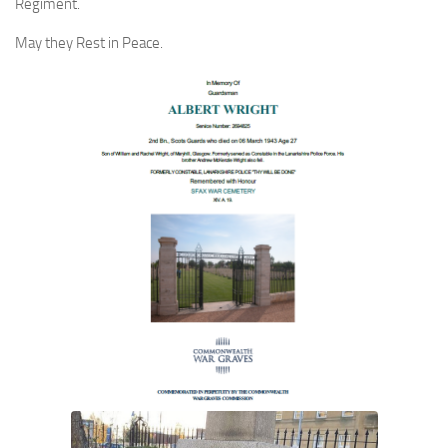
Regiment.
May they Rest in Peace.