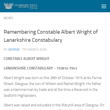
Skip to content
NEWS
Remembering Constable Albert Wright of
Lanarkshire Constabulary
BY
GEORGE
·
7TH MARCH 2026
CONSTABLE ALBERT WRIGHT
LANARKSHIRE CONSTABULARY – 1938 to 1943
Albert Wright was born on the 28th of October 1915 at 64 Fernie
Street, Glasgow, the son of William and Rachel Wright. His father
was a Hammerman by trade and at the time a Reservist in the
Seaforth Highlanders.
Albert was raised and educated in the Maryhill area of Glasgow. On