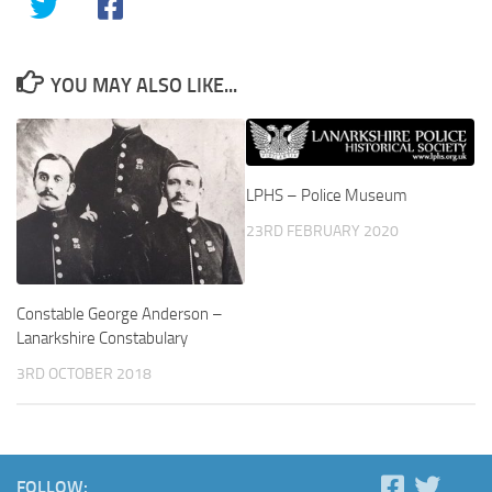
YOU MAY ALSO LIKE...
LPHS – Police Museum
23RD FEBRUARY 2020
Constable George Anderson –
Lanarkshire Constabulary
3RD OCTOBER 2018
FOLLOW: