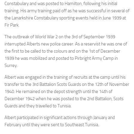
Constabulary and was posted to Hamilton, following his initial
training. His army training paid off as he was successful in several of
the Lanarkshire Constabulary sporting events held in June 1939 at
Fir Park.
The outbreak of World War 2 on the 3rd of September 1939
interrupted Alberts new police career. As a reservist he was one of
the first to be called to the colours and on the 1st of December
1939 he was mobilized and posted to Pirbright Army Camp in
Surrey.
Albert was engaged in the training of recruits at the camp until his
transfer to the 3rd Battalion Scots Guards on the 12th of November
1940. He remained on the depot strength until the 14th of
December 1942 when he was posted to the 2nd Battalion, Scots
Guards and they travelled to Tunisia.
Albert participated in significant actions through January and
February until they were sent to Southeast Tunisia.