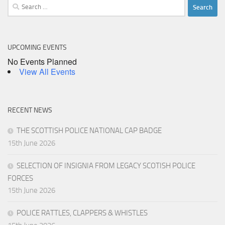
Search
for:
UPCOMING EVENTS
No Events Planned
View All Events
RECENT NEWS
THE SCOTTISH POLICE NATIONAL CAP BADGE
15th June 2026
SELECTION OF INSIGNIA FROM LEGACY SCOTISH POLICE
FORCES
15th June 2026
POLICE RATTLES, CLAPPERS & WHISTLES