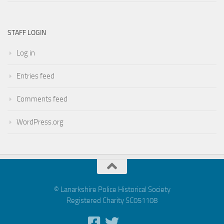
STAFF LOGIN
Log in
Entries feed
Comments feed
WordPress.org
© Lanarkshire Police Historical Society
Registered Charity SC051108