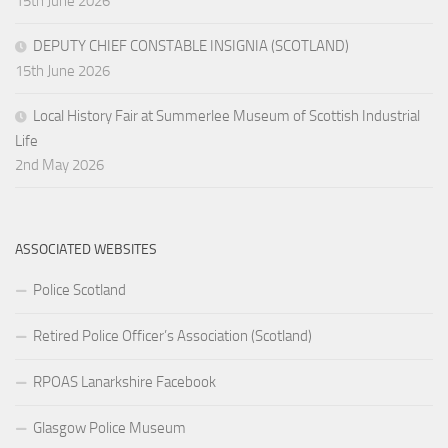
15th June 2026
DEPUTY CHIEF CONSTABLE INSIGNIA (SCOTLAND)
15th June 2026
Local History Fair at Summerlee Museum of Scottish Industrial
Life
2nd May 2026
ASSOCIATED WEBSITES
Police Scotland
Retired Police Officer’s Association (Scotland)
RPOAS Lanarkshire Facebook
Glasgow Police Museum