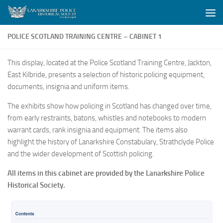
Skip to content
POLICE SCOTLAND TRAINING CENTRE – CABINET 1
This display, located at the Police Scotland Training Centre, Jackton,
East Kilbride, presents a selection of historic policing equipment,
documents, insignia and uniform items.
The exhibits show how policing in Scotland has changed over time,
from early restraints, batons, whistles and notebooks to modern
warrant cards, rank insignia and equipment. The items also
highlight the history of Lanarkshire Constabulary, Strathclyde Police
and the wider development of Scottish policing.
All items in this cabinet are provided by the Lanarkshire Police
Historical Society.