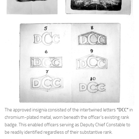
The approved insignia consisted of the intertwined letters
“DCC”
in
chromium-plated metal, worn beneath the officer’s existing rank
badge. This enabled officers serving as Deputy Chief Constable to
be readily identified regardless of their substantive rank.