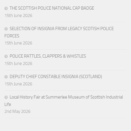
THE SCOTTISH POLICE NATIONAL CAP BADGE
15th June 2026
SELECTION OF INSIGNIA FROM LEGACY SCOTISH POLICE
FORCES
15th June 2026
POLICE RATTLES, CLAPPERS & WHISTLES
15th June 2026
DEPUTY CHIEF CONSTABLE INSIGNIA (SCOTLAND)
15th June 2026
Local History Fair at Summerlee Museum of Scottish Industrial
Life
2nd May 2026