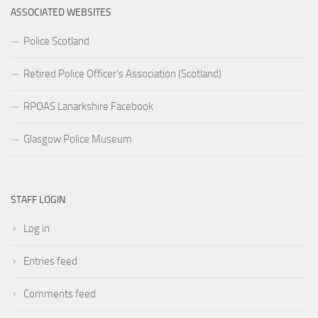
ASSOCIATED WEBSITES
Police Scotland
Retired Police Officer’s Association (Scotland)
RPOAS Lanarkshire Facebook
Glasgow Police Museum
STAFF LOGIN
Log in
Entries feed
Comments feed