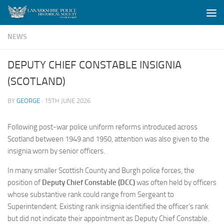
Skip to content
NEWS
DEPUTY CHIEF CONSTABLE INSIGNIA
(SCOTLAND)
BY
GEORGE
·
15TH JUNE 2026
Following post-war police uniform reforms introduced across
Scotland between 1949 and 1950, attention was also given to the
insignia worn by senior officers.
In many smaller Scottish County and Burgh police forces, the
position of
Deputy Chief Constable (DCC)
was often held by officers
whose substantive rank could range from Sergeant to
Superintendent. Existing rank insignia identified the officer’s rank
but did not indicate their appointment as Deputy Chief Constable.