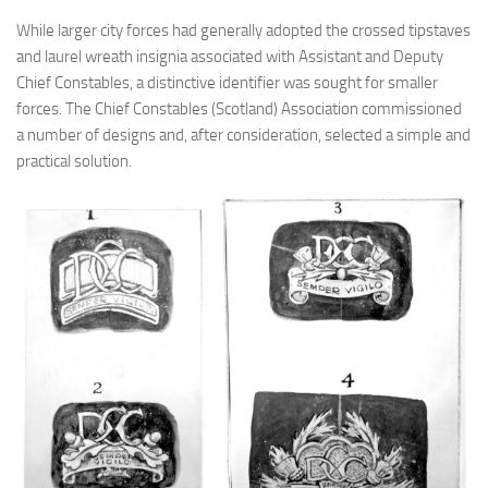
While larger city forces had generally adopted the crossed tipstaves
and laurel wreath insignia associated with Assistant and Deputy
Chief Constables, a distinctive identifier was sought for smaller
forces. The Chief Constables (Scotland) Association commissioned
a number of designs and, after consideration, selected a simple and
practical solution.