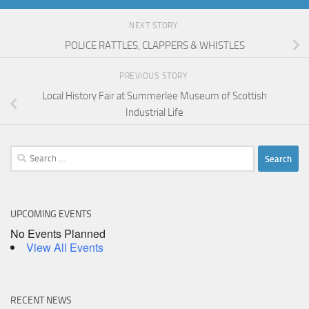
NEXT STORY
POLICE RATTLES, CLAPPERS & WHISTLES
PREVIOUS STORY
Local History Fair at Summerlee Museum of Scottish
Industrial Life
Search
for:
UPCOMING EVENTS
No Events Planned
View All Events
RECENT NEWS