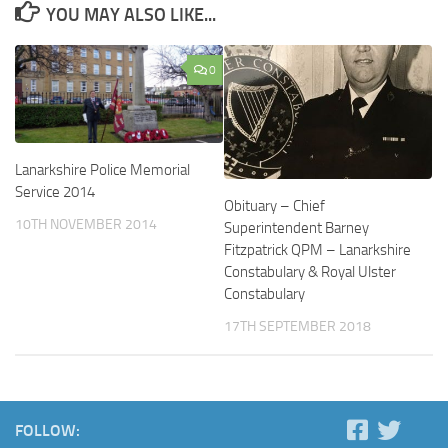
YOU MAY ALSO LIKE...
0
Lanarkshire Police Memorial
Service 2014
Obituary – Chief
10TH NOVEMBER 2014
Superintendent Barney
Fitzpatrick QPM – Lanarkshire
Constabulary & Royal Ulster
Constabulary
17TH SEPTEMBER 2018
FOLLOW: