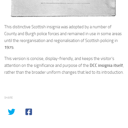
This distinctive Scottish insignia was adopted by a number of
County and Burgh police forces and remained in use in some areas
until the reorganisation and regionalisation of Scottish policing in
1975
.
This version is concise, display-friendly, and keeps the visitor’s
attention on the significance and purpose of the
DCC insignia itself
,
rather than the broader uniform changes that led to its introduction.
SHARE