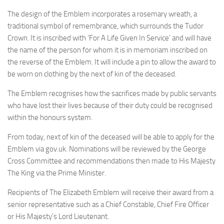
The design of the Emblem incorporates a rosemary wreath, a
traditional symbol of remembrance, which surrounds the Tudor
Crown. It is inscribed with ‘For A Life Given In Service’ and will have
the name of the person for whom it is in memoriam inscribed on
the reverse of the Emblem. It will include a pin to allow the award to
be worn on clothing by the next of kin of the deceased.
The Emblem recognises how the sacrifices made by public servants
who have lost their lives because of their duty could be recognised
within the honours system.
From today, next of kin of the deceased will be able to apply for the
Emblem via gov.uk. Nominations will be reviewed by the George
Cross Committee and recommendations then made to His Majesty
The King via the Prime Minister.
Recipients of The Elizabeth Emblem will receive their award from a
senior representative such as a Chief Constable, Chief Fire Officer
or His Majesty’s Lord Lieutenant.