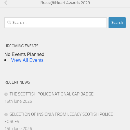
Brave@Heart Awards 2023
Search
for:
UPCOMING EVENTS
No Events Planned
View All Events
RECENT NEWS
THE SCOTTISH POLICE NATIONAL CAP BADGE
15th June 2026
SELECTION OF INSIGNIA FROM LEGACY SCOTISH POLICE
FORCES
15th June 2026