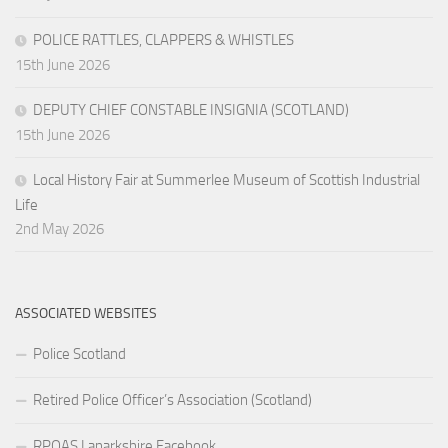
POLICE RATTLES, CLAPPERS & WHISTLES
15th June 2026
DEPUTY CHIEF CONSTABLE INSIGNIA (SCOTLAND)
15th June 2026
Local History Fair at Summerlee Museum of Scottish Industrial
Life
2nd May 2026
ASSOCIATED WEBSITES
Police Scotland
Retired Police Officer’s Association (Scotland)
RPOAS Lanarkshire Facebook