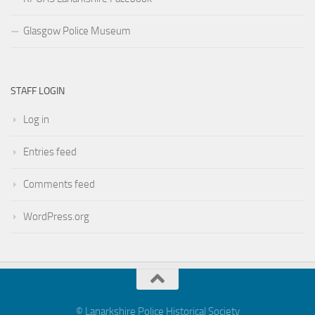
Glasgow Police Museum
STAFF LOGIN
Log in
Entries feed
Comments feed
WordPress.org
© Lanarkshire Police Historical Society