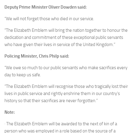
Deputy Prime Minister Oliver Dowden said:
“We will not forget those who died in our service.
“The Elizabeth Emblem will bring the nation together to honour the
dedication and commitment of these exceptional public servants
who have given their lives in service of the United Kingdom.”
Policing Minister, Chris Philp said:
“We owe so much to our public servants who make sacrifices every
day to keep us safe.
“The Elizabeth Emblem will recognise those who tragically lost their
lives in public service and rightly enshrine them in our country’s
history so that their sacrifices are never forgotten.”
Note:
· The Elizabeth Emblem will be awarded to the next of kin of a
person who was employed in a role based on the source of a