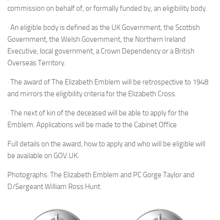
commission on behalf of, or formally funded by, an eligibility body.
· An eligible body is defined as the UK Government, the Scottish
Government, the Welsh Government, the Northern Ireland
Executive, local government, a Crown Dependency or a British
Overseas Territory.
· The award of The Elizabeth Emblem will be retrospective to 1948
and mirrors the eligibility criteria for the Elizabeth Cross.
· The next of kin of the deceased will be able to apply for the
Emblem. Applications will be made to the Cabinet Office
Full details on the award, how to apply and who will be eligible will
be available on GOV.UK.
Photographs: The Elizabeth Emblem and PC Gorge Taylor and
D/Sergeant William Ross Hunt