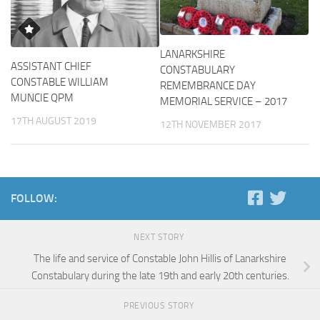
LANARKSHIRE
ASSISTANT CHIEF
CONSTABULARY
CONSTABLE WILLIAM
REMEMBRANCE DAY
MUNCIE QPM
MEMORIAL SERVICE – 2017
17TH AUGUST 2019
12TH NOVEMBER 2017
FOLLOW:
NEXT STORY
The life and service of Constable John Hillis of Lanarkshire
Constabulary during the late 19th and early 20th centuries.
PREVIOUS STORY