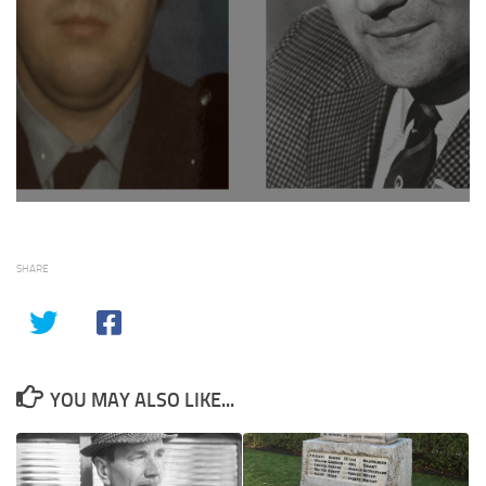
SHARE
YOU MAY ALSO LIKE...