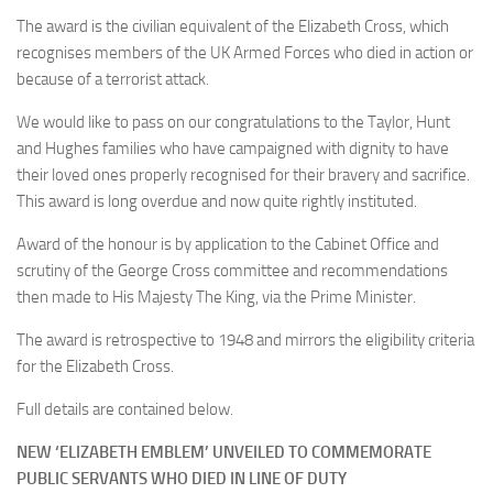
The award is the civilian equivalent of the Elizabeth Cross, which
recognises members of the UK Armed Forces who died in action or
because of a terrorist attack.
We would like to pass on our congratulations to the Taylor, Hunt
and Hughes families who have campaigned with dignity to have
their loved ones properly recognised for their bravery and sacrifice.
This award is long overdue and now quite rightly instituted.
Award of the honour is by application to the Cabinet Office and
scrutiny of the George Cross committee and recommendations
then made to His Majesty The King, via the Prime Minister.
The award is retrospective to 1948 and mirrors the eligibility criteria
for the Elizabeth Cross.
Full details are contained below.
NEW ‘ELIZABETH EMBLEM’ UNVEILED TO COMMEMORATE
PUBLIC SERVANTS WHO DIED IN LINE OF DUTY