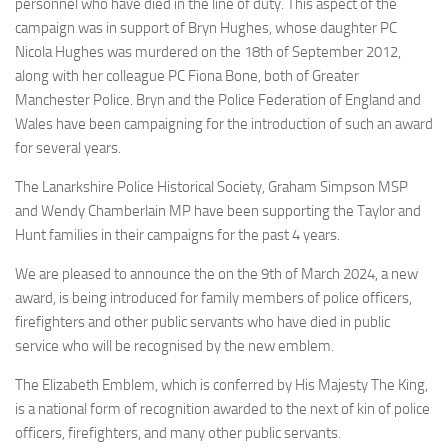
personnel who have died in the line of duty. This aspect of the
campaign was in support of Bryn Hughes, whose daughter PC
Nicola Hughes was murdered on the 18th of September 2012,
along with her colleague PC Fiona Bone, both of Greater
Manchester Police. Bryn and the Police Federation of England and
Wales have been campaigning for the introduction of such an award
for several years.
The Lanarkshire Police Historical Society, Graham Simpson MSP
and Wendy Chamberlain MP have been supporting the Taylor and
Hunt families in their campaigns for the past 4 years.
We are pleased to announce the on the 9th of March 2024, a new
award, is being introduced for family members of police officers,
firefighters and other public servants who have died in public
service who will be recognised by the new emblem.
The Elizabeth Emblem, which is conferred by His Majesty The King,
is a national form of recognition awarded to the next of kin of police
officers, firefighters, and many other public servants.