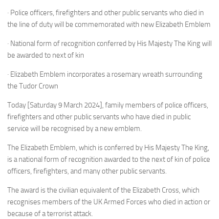
· Police officers, firefighters and other public servants who died in
the line of duty will be commemorated with new Elizabeth Emblem
· National form of recognition conferred by His Majesty The King will
be awarded to next of kin
· Elizabeth Emblem incorporates a rosemary wreath surrounding
the Tudor Crown
Today [Saturday 9 March 2024], family members of police officers,
firefighters and other public servants who have died in public
service will be recognised by a new emblem.
The Elizabeth Emblem, which is conferred by His Majesty The King,
is a national form of recognition awarded to the next of kin of police
officers, firefighters, and many other public servants.
The award is the civilian equivalent of the Elizabeth Cross, which
recognises members of the UK Armed Forces who died in action or
because of a terrorist attack.