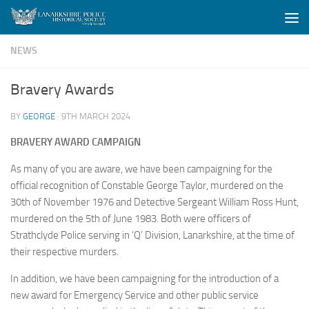
Skip to content
NEWS
Bravery Awards
BY
GEORGE
·
9TH MARCH 2024
BRAVERY
AWARD CAMPAIGN
As many of you are aware, we have been campaigning for the
official recognition of Constable George Taylor, murdered on the
30th of November 1976 and Detective Sergeant William Ross Hunt,
murdered on the 5th of June 1983. Both were officers of
Strathclyde Police serving in ‘Q’ Division, Lanarkshire, at the time of
their respective murders.
In addition, we have been campaigning for the introduction of a
new award for Emergency Service and other public service