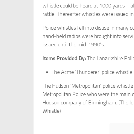
whistle could be heard at 1000 yards – al
rattle. Thereafter whistles were issued in
Police whistles fell into disuse in many 
hand-held radios were brought into servi
issued until the mid-1990’s.
Items Provided By:
The Lanarkshire Polic
The Acme ‘Thunderer’ police whistle –
The Hudson ‘Metropolitan’ police whistl
Metropolitan Police who were the main 
Hudson company of Birmingham. (The lon
Whistle)