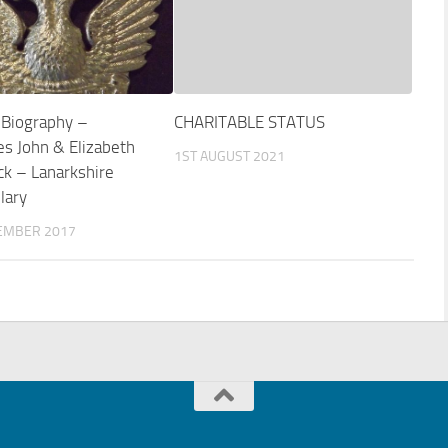
 Biography –
CHARITABLE STATUS
es John & Elizabeth
1ST AUGUST 2021
k – Lanarkshire
lary
EMBER 2017