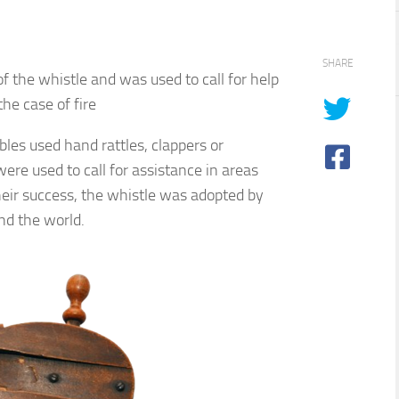
SHARE
f the whistle and was used to call for help
the case of fire
ables used hand rattles, clappers or
were used to call for assistance in areas
eir success, the whistle was adopted by
nd the world.