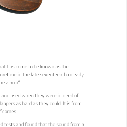
t what has come to be known as the
ometime in the late seventeenth or early
he alarm”.
s and used when they were in need of
appers as hard as they could. It is from
s”
comes.
d tests and found that the sound from a