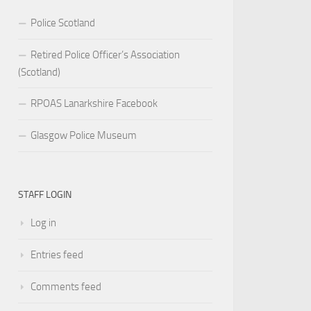
Police Scotland
Retired Police Officer’s Association
(Scotland)
RPOAS Lanarkshire Facebook
Glasgow Police Museum
STAFF LOGIN
Log in
Entries feed
Comments feed