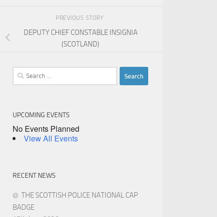
PREVIOUS STORY
DEPUTY CHIEF CONSTABLE INSIGNIA
(SCOTLAND)
Search
for:
UPCOMING EVENTS
No Events Planned
View All Events
RECENT NEWS
THE SCOTTISH POLICE NATIONAL CAP
BADGE