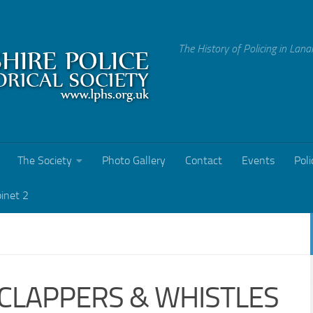
The History of Policing in Lana
The Society
Photo Gallery
Contact
Events
Poli
binet 2
 CLAPPERS & WHISTLES