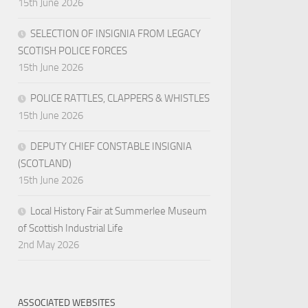
15th June 2026
SELECTION OF INSIGNIA FROM LEGACY
SCOTISH POLICE FORCES
15th June 2026
POLICE RATTLES, CLAPPERS & WHISTLES
15th June 2026
DEPUTY CHIEF CONSTABLE INSIGNIA
(SCOTLAND)
15th June 2026
Local History Fair at Summerlee Museum
of Scottish Industrial Life
2nd May 2026
ASSOCIATED WEBSITES