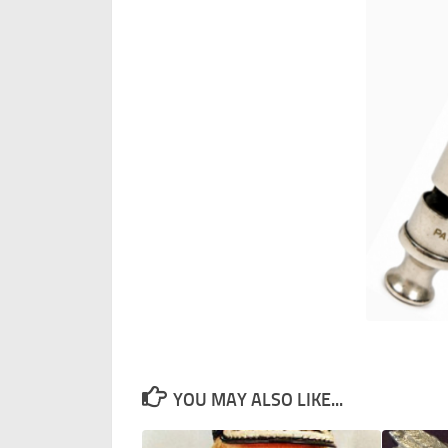
YOU MAY ALSO LIKE...