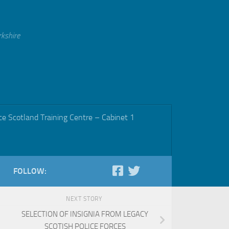
rkshire
ce Scotland Training Centre – Cabinet 1
FOLLOW:
NEXT STORY
SELECTION OF INSIGNIA FROM LEGACY
SCOTISH POLICE FORCES