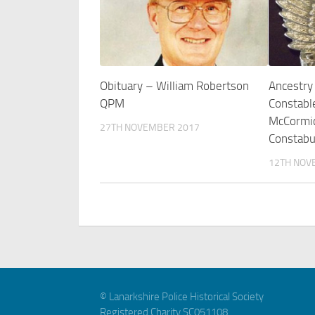
Obituary – William Robertson
Ancestry
QPM
Constabl
McCormic
27TH NOVEMBER 2017
Constabu
12TH NOV
© Lanarkshire Police Historical Society
Registered Charity SC051108