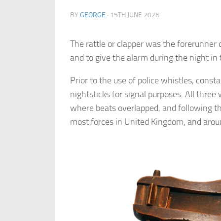
BY
GEORGE
·
15TH JUNE 2026
The rattle or clapper was the forerunner o
and to give the alarm during the night in 
Prior to the use of police whistles, const
nightsticks for signal purposes. All three 
where beats overlapped, and following th
most forces in United Kingdom, and arou