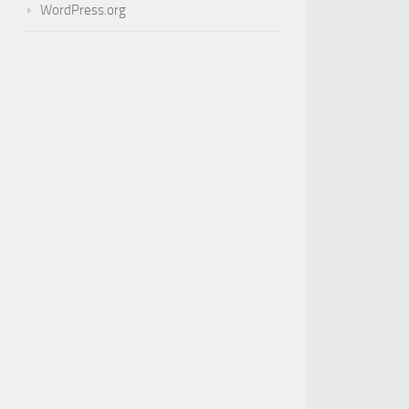
WordPress.org