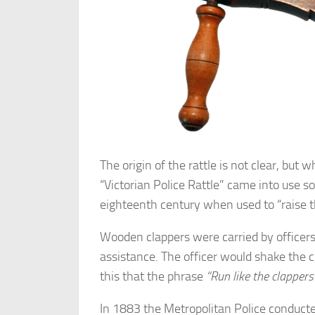
The origin of the rattle is not clear, bu
“Victorian Police Rattle” came into use s
eighteenth century when used to “raise t
Wooden clappers were carried by officer
assistance. The officer would shake the cl
this that the phrase
“Run like the clapper
In 1883 the Metropolitan Police conducte