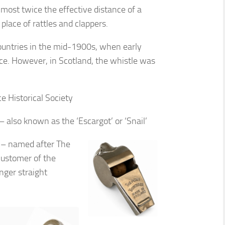
most twice the effective distance of a
 place of rattles and clappers.
countries in the mid-1900s, when early
ce. However, in Scotland, the whistle was
e Historical Society
 also known as the ‘Escargot’ or ‘Snail’
e – named after The
customer of the
ger straight