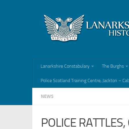
Skip to content
Lanarkshire Constabulary
The Burghs
Police Scotland Training Centre, Jackton – Ca
NEWS
POLICE RATTLES,