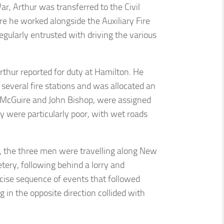
r, Arthur was transferred to the Civil
e he worked alongside the Auxiliary Fire
regularly entrusted with driving the various
thur reported for duty at Hamilton. He
several fire stations and was allocated an
 McGuire and John Bishop, were assigned
y were particularly poor, with wet roads
n, the three men were travelling along New
ery, following behind a lorry and
cise sequence of events that followed
 in the opposite direction collided with