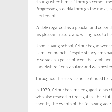
distinguished himself through commitmen
Progressing steadily through the ranks, h
Lieutenant.
Widely regarded as a popular and depen
his pleasant nature and willingness to h
Upon leaving school, Arthur began workin
Hamilton branch. Despite steady employ
to serve as a police officer. That ambiti
Lanarkshire Constabulary and was posted
Throughout his service he continued to li
In 1939, Arthur became engaged to his c
who also resided in Crossgates. Their fut
short by the events of the following year