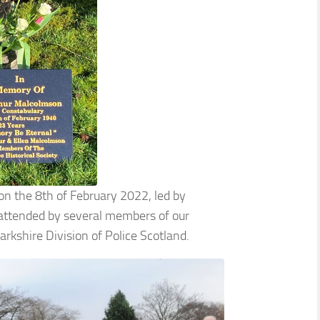
 on the 8th of February 2022, led by
 attended by several members of our
arkshire Division of Police Scotland.