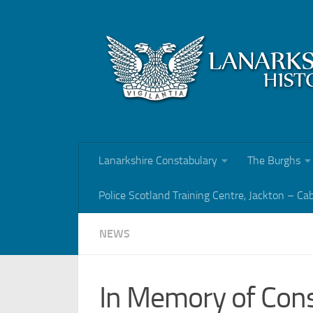
Skip to content
Lanarkshire Constabulary
The Burghs
Police Scotland Training Centre, Jackton – Ca
NEWS
In Memory of Cons