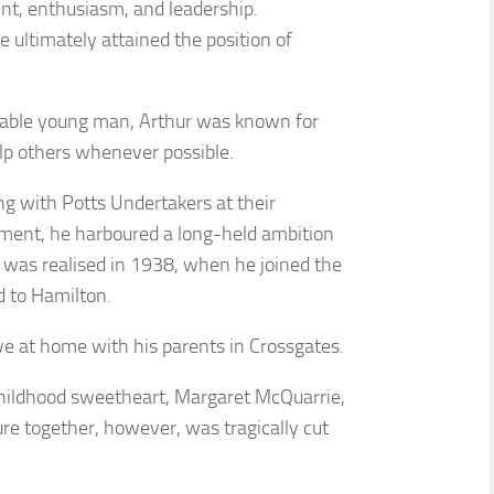
t, enthusiasm, and leadership.
e ultimately attained the position of
dable young man, Arthur was known for
elp others whenever possible.
g with Potts Undertakers at their
ment, he harboured a long-held ambition
on was realised in 1938, when he joined the
 to Hamilton.
ve at home with his parents in Crossgates.
hildhood sweetheart, Margaret McQuarrie,
ure together, however, was tragically cut
.