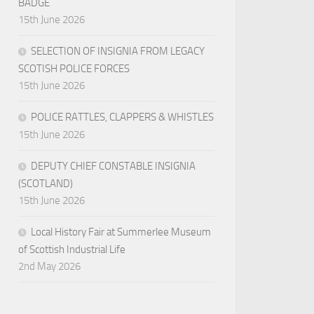
BADGE
15th June 2026
SELECTION OF INSIGNIA FROM LEGACY
SCOTISH POLICE FORCES
15th June 2026
POLICE RATTLES, CLAPPERS & WHISTLES
15th June 2026
DEPUTY CHIEF CONSTABLE INSIGNIA
(SCOTLAND)
15th June 2026
Local History Fair at Summerlee Museum
of Scottish Industrial Life
2nd May 2026