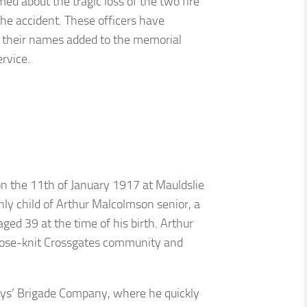
ed about the tragic loss of the two fire
the accident. These officers have
their names added to the memorial
ervice.
 the 11th of January 1917 at Mauldslie
only child of Arthur Malcolmson senior, a
ged 39 at the time of his birth. Arthur
close-knit Crossgates community and
Boys’ Brigade Company, where he quickly