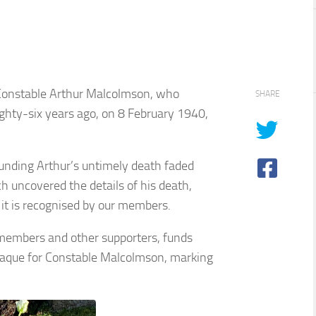
 Constable Arthur Malcolmson, who
SHARE
 eighty-six years ago, on 8 February 1940,
unding Arthur’s untimely death faded
 uncovered the details of his death,
 it is recognised by our members.
 members and other supporters, funds
laque for Constable Malcolmson, marking