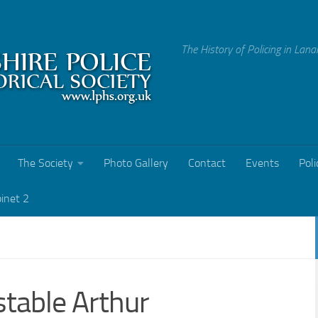
The History of Policing in Lana
The Society
Photo Gallery
Contact
Events
Poli
binet 2
table Arthur