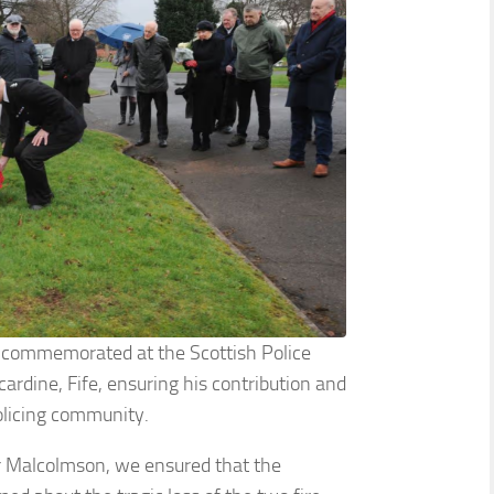
g commemorated at the Scottish Police
ncardine, Fife, ensuring his contribution and
olicing community.
ur Malcolmson, we ensured that the