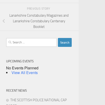
PREVIOUS STORY
Lanarkshire Constabulary Magazines and
Lanarkshire Constabulary Centenary
Booklet
Search
for:
UPCOMING EVENTS
No Events Planned
View All Events
RECENT NEWS
THE SCOTTISH POLICE NATIONAL CAP