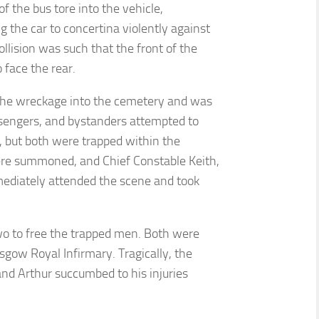
 the bus tore into the vehicle,
g the car to concertina violently against
ollision was such that the front of the
 face the rear.
the wreckage into the cemetery and was
assengers, and bystanders attempted to
, but both were trapped within the
re summoned, and Chief Constable Keith,
mediately attended the scene and took
two to free the trapped men. Both were
sgow Royal Infirmary. Tragically, the
and Arthur succumbed to his injuries