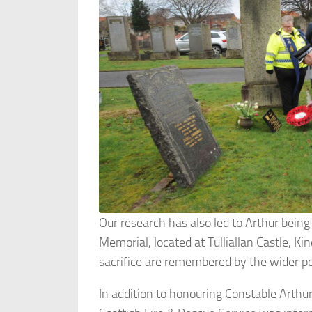
Our research has also led to Arthur bein
Memorial, located at Tulliallan Castle, Ki
sacrifice are remembered by the wider p
In addition to honouring Constable Arth