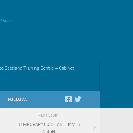
rkshire
ce Scotland Training Centre – Cabinet 1
FOLLOW:
NEXT STORY
TEMPORARY CONSTABLE JAMES
WRIGHT