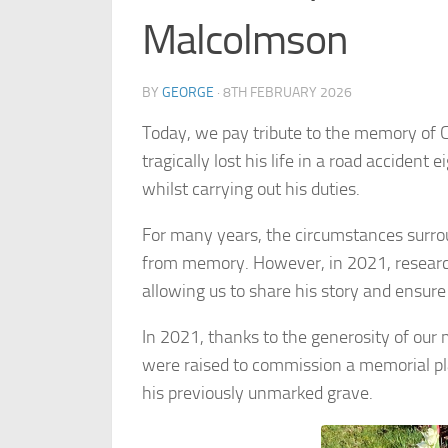
Malcolmson
BY
GEORGE
·
8TH FEBRUARY 2026
Today, we pay tribute to the memory of
tragically lost his life in a road accident
whilst carrying out his duties.
For many years, the circumstances surro
from memory. However, in 2021, research
allowing us to share his story and ensure
In 2021, thanks to the generosity of our
were raised to commission a memorial p
his previously unmarked grave.