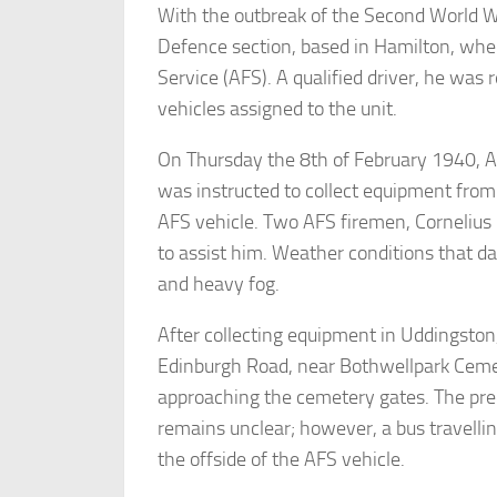
With the outbreak of the Second World Wa
Defence section, based in Hamilton, wher
Service (AFS). A qualified driver, he was 
vehicles assigned to the unit.
On Thursday the 8th of February 1940, Ar
was instructed to collect equipment from 
AFS vehicle. Two AFS firemen, Cornelius
to assist him. Weather conditions that da
and heavy fog.
After collecting equipment in Uddingsto
Edinburgh Road, near Bothwellpark Cemet
approaching the cemetery gates. The pre
remains unclear; however, a bus travelling
the offside of the AFS vehicle.