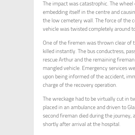
The impact was catastrophic. The wheel of
embedding itself in the centre and causin
the low cemetery wall. The force of the c
vehicle was twisted completely around to
One of the firemen was thrown clear of 
killed instantly. The bus conductress, p
rescue Arthur and the remaining fireman
mangled vehicle. Emergency services we
upon being informed of the accident, im
charge of the recovery operation.
The wreckage had to be virtually cut in 
placed in an ambulance and driven to Gla
second fireman died during the journey, 
shortly after arrival at the hospital.