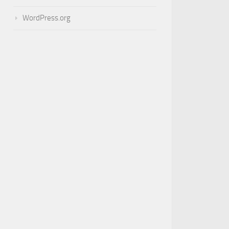
WordPress.org