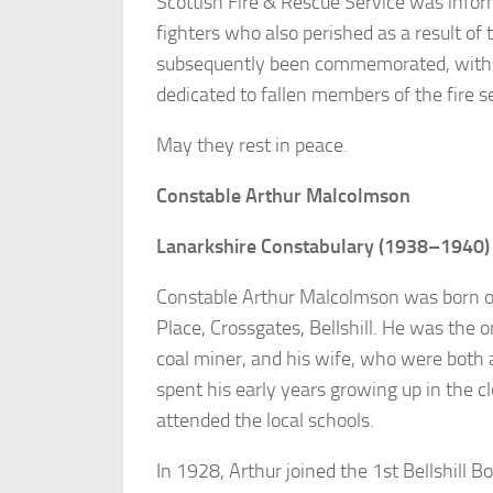
Scottish Fire & Rescue Service was inform
fighters who also perished as a result of 
subsequently been commemorated, with 
dedicated to fallen members of the fire s
May they rest in peace.
Constable Arthur Malcolmson
Lanarkshire Constabulary (1938–1940)
Constable Arthur Malcolmson was born on
Place, Crossgates, Bellshill. He was the 
coal miner, and his wife, who were both a
spent his early years growing up in the 
attended the local schools.
In 1928, Arthur joined the 1st Bellshill 