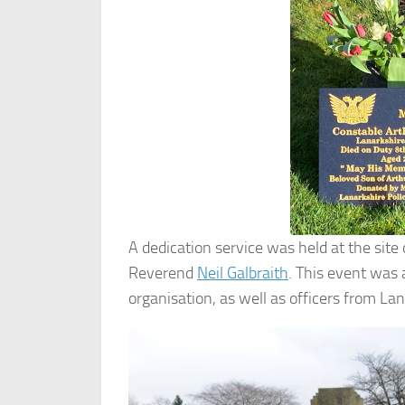
A dedication service was held at the site
Reverend
Neil Galbraith
. This event was
organisation, as well as officers from Lan