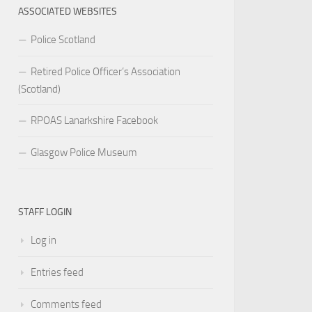
ASSOCIATED WEBSITES
Police Scotland
Retired Police Officer’s Association
(Scotland)
RPOAS Lanarkshire Facebook
Glasgow Police Museum
STAFF LOGIN
Log in
Entries feed
Comments feed