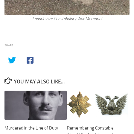
Lanarkshire Constabulary War Memorial
SHARE
YOU MAY ALSO LIKE...
Murdered in the Line of Duty
Remembering Constable