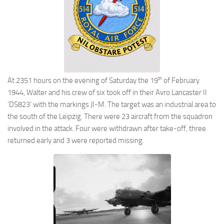
th
At 2351 hours on the evening of Saturday the 19
of February
1944, Walter and his crew of six took off in their Avro Lancaster II
‘DS823’ with the markings JI-M. The target was an industrial area to
the south of the Leipzig. There were 23 aircraft from the squadron
involved in the attack. Four were withdrawn after take-off, three
returned early and 3 were reported missing.