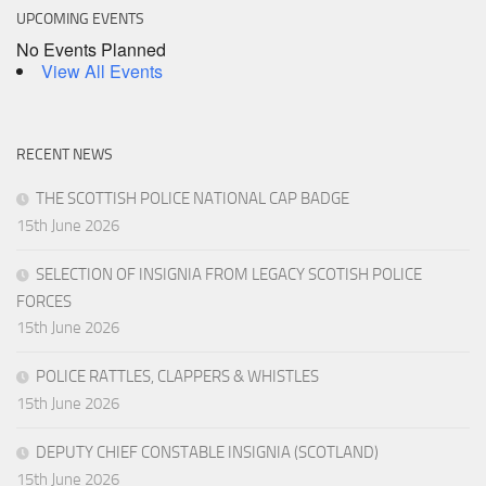
UPCOMING EVENTS
No Events Planned
View All Events
RECENT NEWS
THE SCOTTISH POLICE NATIONAL CAP BADGE
15th June 2026
SELECTION OF INSIGNIA FROM LEGACY SCOTISH POLICE
FORCES
15th June 2026
POLICE RATTLES, CLAPPERS & WHISTLES
15th June 2026
DEPUTY CHIEF CONSTABLE INSIGNIA (SCOTLAND)
15th June 2026