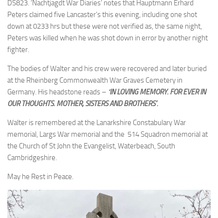
DS823. ‘Nachtjagdt War Diaries’ notes that Hauptmann Erhard
Peters claimed five Lancaster’s this evening, including one shot
down at 0233 hrs but these were not verified as, the same night,
Peters was killed when he was shot down in error by another night
fighter.
The bodies of Walter and his crew were recovered and later buried
at the Rheinberg Commonwealth War Graves Cemetery in
Germany. His headstone reads –
‘IN LOVING MEMORY. FOR EVER IN
OUR THOUGHTS. MOTHER, SISTERS AND BROTHERS’.
Walter is remembered at the Lanarkshire Constabulary War
memorial, Largs War memorial and the 514 Squadron memorial at
the Church of St John the Evangelist, Waterbeach, South
Cambridgeshire.
May he Rest in Peace.