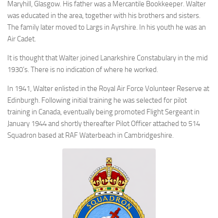
Maryhill, Glasgow. His father was a Mercantile Bookkeeper. Walter
was educated in the area, together with his brothers and sisters.
The family later moved to Largs in Ayrshire. In his youth he was an
Air Cadet.
It is thought that Walter joined Lanarkshire Constabulary in the mid
1930’s. There is no indication of where he worked.
In 1941, Walter enlisted in the Royal Air Force Volunteer Reserve at
Edinburgh. Following initial training he was selected for pilot
training in Canada, eventually being promoted Flight Sergeant in
January 1944 and shortly thereafter Pilot Officer attached to 514
Squadron based at RAF Waterbeach in Cambridgeshire.