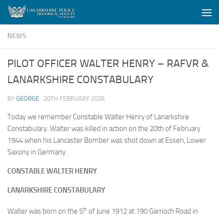
Skip to content
NEWS
PILOT OFFICER WALTER HENRY – RAFVR &
LANARKSHIRE CONSTABULARY
BY
GEORGE
·
20TH FEBRUARY 2026
Today we remember Constable Walter Henry of Lanarkshire
Constabulary. Walter was killed in action on the 20th of February
1944 when his Lancaster Bomber was shot down at Essen, Lower
Saxony in Germany.
CONSTABLE WALTER HENRY
LANARKSHIRE CONSTABULARY
th
Walter was born on the 5
of June 1912 at 190 Garrioch Road in