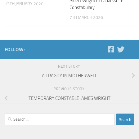
Albert Wright of Lanarkshire
13TH JANUARY 2020
Constabulary
7TH MARCH 2026
FOLLOW:
NEXT STORY
A TRAGDY IN MOTHERWELL
PREVIOUS STORY
TEMPORARY CONSTABLE JAMES WRIGHT
Search
for: