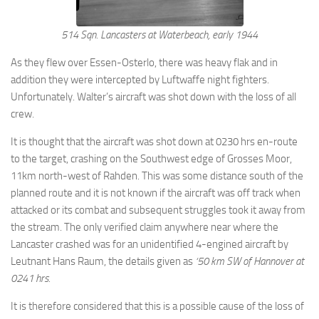
514 Sqn. Lancasters at Waterbeach, early 1944
As they flew over Essen-Osterlo, there was heavy flak and in
addition they were intercepted by Luftwaffe night fighters.
Unfortunately. Walter’s aircraft was shot down with the loss of all
crew.
It is thought that the aircraft was shot down at 0230 hrs en-route
to the target, crashing on the Southwest edge of Grosses Moor,
11km north-west of Rahden. This was some distance south of the
planned route and it is not known if the aircraft was off track when
attacked or its combat and subsequent struggles took it away from
the stream. The only verified claim anywhere near where the
Lancaster crashed was for an unidentified 4-engined aircraft by
Leutnant Hans Raum, the details given as
‘50 km SW of Hannover at
0241 hrs.
It is therefore considered that this is a possible cause of the loss of