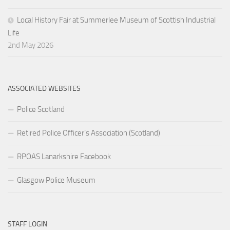
Local History Fair at Summerlee Museum of Scottish Industrial
Life
2nd May 2026
ASSOCIATED WEBSITES
Police Scotland
Retired Police Officer’s Association (Scotland)
RPOAS Lanarkshire Facebook
Glasgow Police Museum
STAFF LOGIN