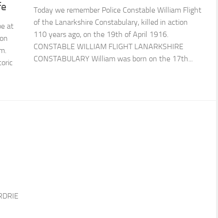
fe
Today we remember Police Constable William Flight
of the Lanarkshire Constabulary, killed in action
be at
110 years ago, on the 19th of April 1916.
 on
CONSTABLE WILLIAM FLIGHT LANARKSHIRE
m.
CONSTABULARY William was born on the 17th...
oric
RDRIE