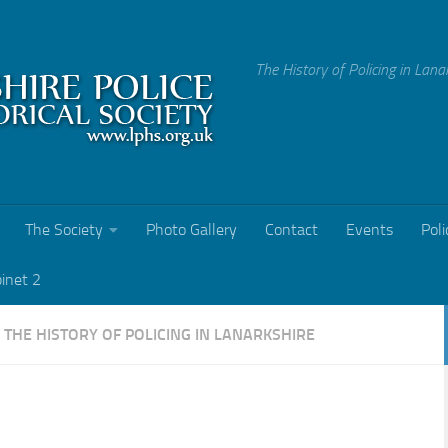
The History of Policing in Lana
The Society
Photo Gallery
Contact
Events
Poli
binet 2
Y
THE HISTORY OF POLICING IN LANARKSHIRE