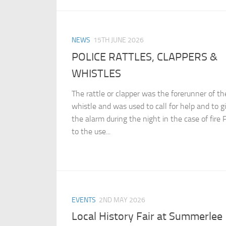
NEWS
15TH JUNE 2026
POLICE RATTLES, CLAPPERS &
WHISTLES
The rattle or clapper was the forerunner of th
whistle and was used to call for help and to g
the alarm during the night in the case of fire P
to the use...
EVENTS
2ND MAY 2026
Local History Fair at Summerlee