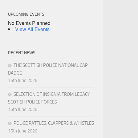
UPCOMING EVENTS
No Events Planned
View All Events
RECENT NEWS
THE SCOTTISH POLICE NATIONAL CAP
BADGE
15th June 2026
SELECTION OF INSIGNIA FROM LEGACY
SCOTISH POLICE FORCES
15th June 2026
POLICE RATTLES, CLAPPERS & WHISTLES
15th June 2026