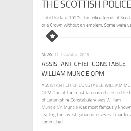
THE SCOTTISH POLIC
Until the late 1920s the police forces of Scot
or a Crown without an emblem. Some were ver
NEWS
17TH AUGUST 2019
ASSISTANT CHIEF CONSTABLE
WILLIAM MUNCIE QPM
ASSISTANT CHIEF CONSTABLE WILLIAM MU
QPM One of the most famous officers in the h
of Lanarkshire Constabulary was William
Muncie.Mr. Muncie was most famously known
leading the investigation into several murders
committed...