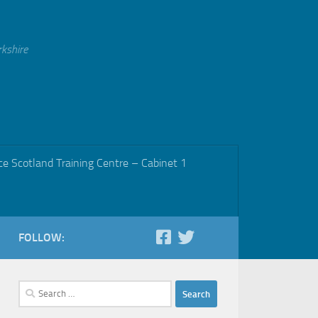
rkshire
ce Scotland Training Centre – Cabinet 1
FOLLOW:
Search
for: