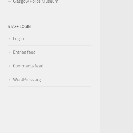
Glasgow Police Museum
STAFF LOGIN
Log in
Entries feed
Comments feed
WordPress.org