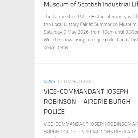
Museum of Scottish Industrial Li
The Lanarkshire Police Historical Society will 
the Local History Fair at Summerlee Museum
Saturday 9 May 2026, from 10am until 3:30p
We’ll be showcasing a unique collection of hist
police items...
NEWS
17TH MARCH 2026
VICE-COMMANDANT JOSEPH
ROBINSON – AIRDRIE BURGH
POLICE
VICE-COMMANDANT JOSEPH ROBINSON AI
BURGH POLICE – SPECIAL CONSTABULARY