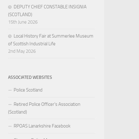
DEPUTY CHIEF CONSTABLE INSIGNIA
(SCOTLAND)
15th June 2026
Local History Fair at Summerlee Museum
of Scottish Industrial Life
2nd May 2026
ASSOCIATED WEBSITES
Police Scotland
Retired Police Officer’s Association
(Scotland)
RPOAS Lanarkshire Facebook