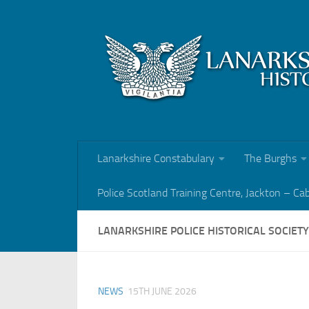
Skip to content
Lanarkshire Constabulary
The Burghs
Police Scotland Training Centre, Jackton – Ca
LANARKSHIRE POLICE HISTORICAL SOCIET
NEWS
15TH JUNE 2026