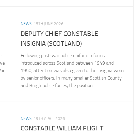
NEWS
15TH JUNE 2026
DEPUTY CHIEF CONSTABLE
INSIGNIA (SCOTLAND)
e
Following post-war police uniform reforms
ive
introduced across Scotland between 1949 and
rior
1950, attention was also given to the insignia worn
by senior officers. In many smaller Scottish County
and Burgh police forces, the position...
NEWS
19TH APRIL 2026
CONSTABLE WILLIAM FLIGHT