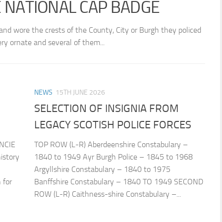
E NATIONAL CAP BADGE
land wore the crests of the County, City or Burgh they policed
y ornate and several of them...
NEWS
15TH JUNE 2026
SELECTION OF INSIGNIA FROM
LEGACY SCOTISH POLICE FORCES
NCIE
TOP ROW (L-R) Aberdeenshire Constabulary –
istory
1840 to 1949 Ayr Burgh Police – 1845 to 1968
Argyllshire Constabulary – 1840 to 1975
 for
Banffshire Constabulary – 1840 TO 1949 SECOND
ROW (L-R) Caithness-shire Constabulary –...